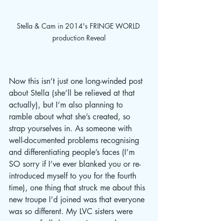
Stella & Cam in 2014's FRINGE WORLD 
production Reveal
Now this isn’t just one long-winded post 
about Stella (she’ll be relieved at that 
actually), but I’m also planning to 
ramble about what she’s created, so 
strap yourselves in. As someone with 
well-documented problems recognising 
and differentiating people’s faces (I’m 
SO sorry if I’ve ever blanked you or re-
introduced myself to you for the fourth 
time), one thing that struck me about this 
new troupe I’d joined was that everyone 
was so different. My LVC sisters were 