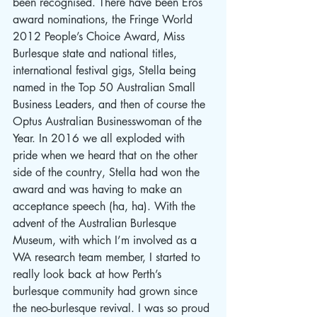
been recognised. There have been Eros 
award nominations, the Fringe World 
2012 People’s Choice Award, Miss 
Burlesque state and national titles, 
international festival gigs, Stella being 
named in the Top 50 Australian Small 
Business Leaders, and then of course the 
Optus Australian Businesswoman of the 
Year. In 2016 we all exploded with 
pride when we heard that on the other 
side of the country, Stella had won the 
award and was having to make an 
acceptance speech (ha, ha). With the 
advent of the Australian Burlesque 
Museum, with which I’m involved as a 
WA research team member, I started to 
really look back at how Perth’s 
burlesque community had grown since 
the neo-burlesque revival. I was so proud 