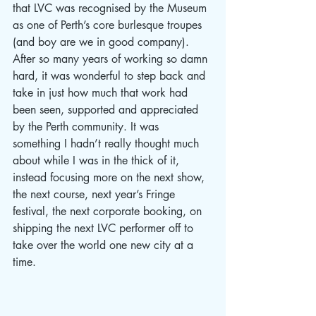
that LVC was recognised by the Museum 
as one of Perth’s core burlesque troupes 
(and boy are we in good company). 
After so many years of working so damn 
hard, it was wonderful to step back and 
take in just how much that work had 
been seen, supported and appreciated 
by the Perth community. It was 
something I hadn’t really thought much 
about while I was in the thick of it, 
instead focusing more on the next show, 
the next course, next year’s Fringe 
festival, the next corporate booking, on 
shipping the next LVC performer off to 
take over the world one new city at a 
time. 