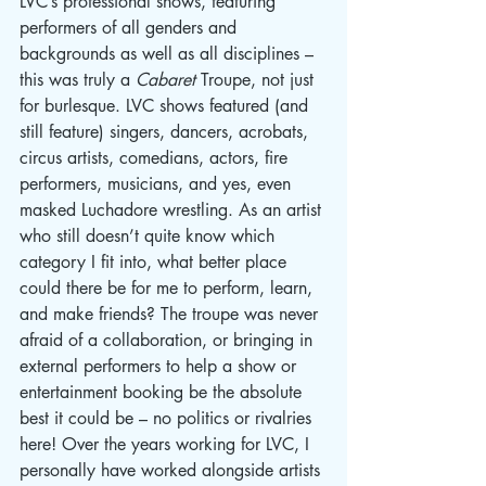
LVC’s professional shows, featuring 
performers of all genders and 
backgrounds as well as all disciplines – 
this was truly a 
Cabaret
 Troupe, not just 
for burlesque. LVC shows featured (and 
still feature) singers, dancers, acrobats, 
circus artists, comedians, actors, fire 
performers, musicians, and yes, even 
masked Luchadore wrestling. As an artist 
who still doesn’t quite know which 
category I fit into, what better place 
could there be for me to perform, learn, 
and make friends? The troupe was never 
afraid of a collaboration, or bringing in 
external performers to help a show or 
entertainment booking be the absolute 
best it could be – no politics or rivalries 
here! Over the years working for LVC, I 
personally have worked alongside artists 