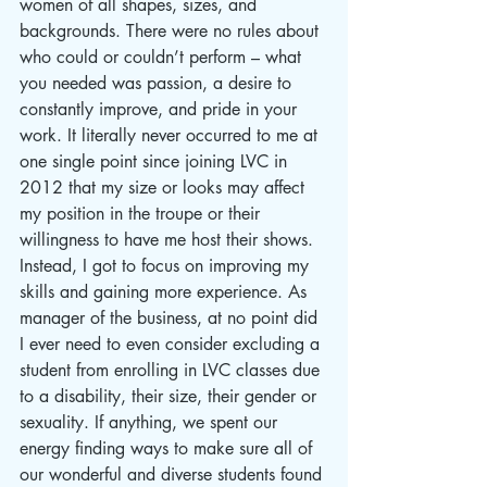
women of all shapes, sizes, and 
backgrounds. There were no rules about 
who could or couldn’t perform – what 
you needed was passion, a desire to 
constantly improve, and pride in your 
work. It literally never occurred to me at 
one single point since joining LVC in 
2012 that my size or looks may affect 
my position in the troupe or their 
willingness to have me host their shows. 
Instead, I got to focus on improving my 
skills and gaining more experience. As 
manager of the business, at no point did 
I ever need to even consider excluding a 
student from enrolling in LVC classes due 
to a disability, their size, their gender or 
sexuality. If anything, we spent our 
energy finding ways to make sure all of 
our wonderful and diverse students found 