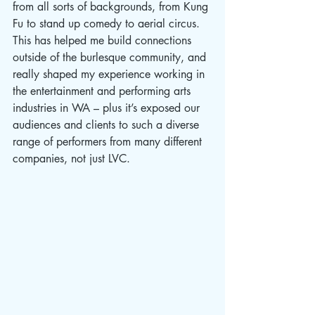
from all sorts of backgrounds, from Kung 
Fu to stand up comedy to aerial circus. 
This has helped me build connections 
outside of the burlesque community, and 
really shaped my experience working in 
the entertainment and performing arts 
industries in WA – plus it’s exposed our 
audiences and clients to such a diverse 
range of performers from many different 
companies, not just LVC.