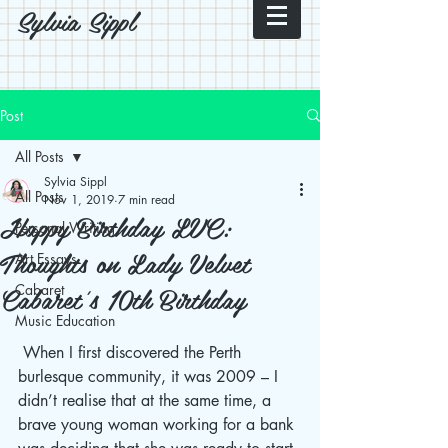
Sylvia Sippl
Post
All Posts
Sylvia Sippl
All Posts
Nov 1, 2019
7 min read
Happy Birthday LVC:
Personal Writing
Thoughts on Lady Velvet
Art Essays
Cabaret's 10th Birthday
Cabaret
Music Education
 When I first discovered the Perth 
burlesque community, it was 2009 – I 
didn’t realise that at the same time, a 
brave young woman working for a bank 