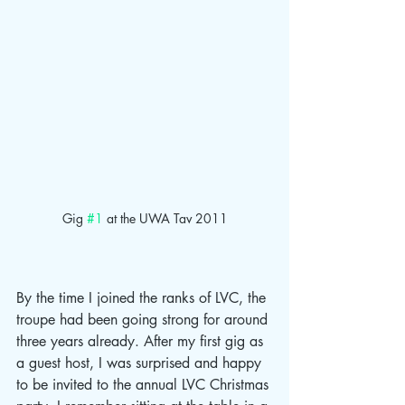
Gig 
#1
 at the UWA Tav 2011
By the time I joined the ranks of LVC, the 
troupe had been going strong for around 
three years already. After my first gig as 
a guest host, I was surprised and happy 
to be invited to the annual LVC Christmas 