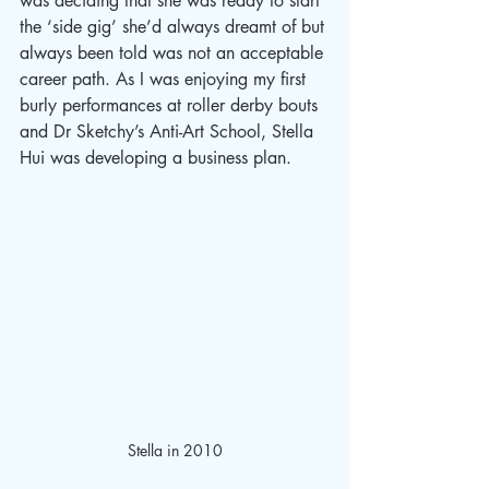
was deciding that she was ready to start 
the ‘side gig’ she’d always dreamt of but 
always been told was not an acceptable 
career path. As I was enjoying my first 
burly performances at roller derby bouts 
and Dr Sketchy’s Anti-Art School, Stella 
Hui was developing a business plan. 
Stella in 2010