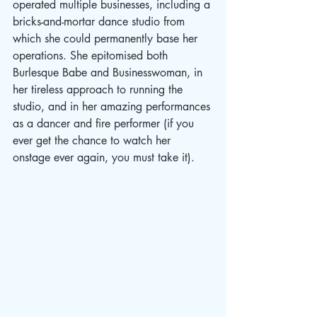
operated multiple businesses, including a 
bricks-and-mortar dance studio from 
which she could permanently base her 
operations. She epitomised both 
Burlesque Babe and Businesswoman, in 
her tireless approach to running the 
studio, and in her amazing performances 
as a dancer and fire performer (if you 
ever get the chance to watch her 
onstage ever again, you must take it).