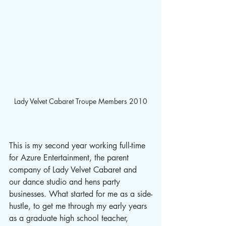
Lady Velvet Cabaret Troupe Members 2010
This is my second year working full-time 
for Azure Entertainment, the parent 
company of Lady Velvet Cabaret and 
our dance studio and hens party 
businesses. What started for me as a side-
hustle, to get me through my early years 
as a graduate high school teacher, 