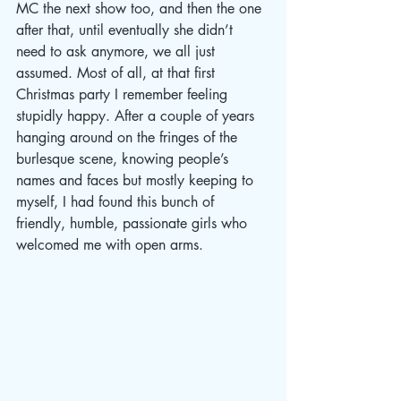
MC the next show too, and then the one 
after that, until eventually she didn’t 
need to ask anymore, we all just 
assumed. Most of all, at that first 
Christmas party I remember feeling 
stupidly happy. After a couple of years 
hanging around on the fringes of the 
burlesque scene, knowing people’s 
names and faces but mostly keeping to 
myself, I had found this bunch of 
friendly, humble, passionate girls who 
welcomed me with open arms. 