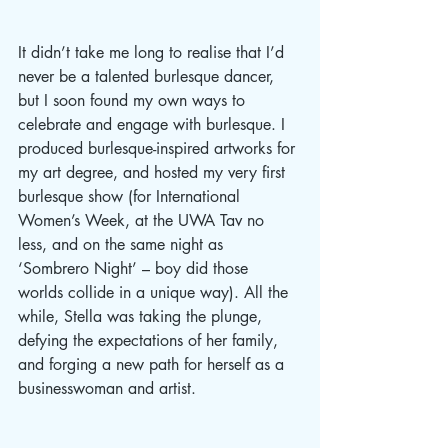
It didn’t take me long to realise that I’d 
never be a talented burlesque dancer, 
but I soon found my own ways to 
celebrate and engage with burlesque. I 
produced burlesque-inspired artworks for 
my art degree, and hosted my very first 
burlesque show (for International 
Women’s Week, at the UWA Tav no 
less, and on the same night as 
‘Sombrero Night’ – boy did those 
worlds collide in a unique way). All the 
while, Stella was taking the plunge, 
defying the expectations of her family, 
and forging a new path for herself as a 
businesswoman and artist. 