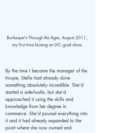
Burlesque'n Through the Ages, August 2011, 
my first time hosting an LVC grad show.
By the time I became the manager of the 
troupe, Stella had already done 
something absolutely incredible. She’d 
started a side-hustle, but she’d 
approached it using the skills and 
knowledge from her degree in 
commerce. She’d poured everything into 
it and it had already expanded to the 
point where she now owned and 