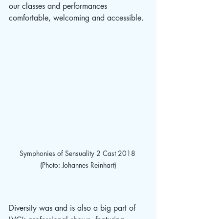
our classes and performances 
comfortable, welcoming and accessible. 
Symphonies of Sensuality 2 Cast 2018 
(Photo: Johannes Reinhart)
Diversity was and is also a big part of 