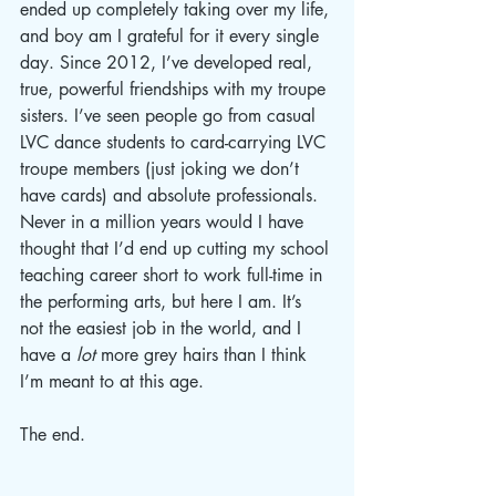
ended up completely taking over my life, 
and boy am I grateful for it every single 
day. Since 2012, I’ve developed real, 
true, powerful friendships with my troupe 
sisters. I’ve seen people go from casual 
LVC dance students to card-carrying LVC 
troupe members (just joking we don’t 
have cards) and absolute professionals. 
Never in a million years would I have 
thought that I’d end up cutting my school 
teaching career short to work full-time in 
the performing arts, but here I am. It’s 
not the easiest job in the world, and I 
have a 
lot
 more grey hairs than I think 
I’m meant to at this age. 
The end.