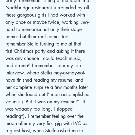
party. I remember sitting at the table in a 
Northbridge restaurant surrounded by all 
these gorgeous girls I had worked with 
only once or maybe twice, working 
very
hard to memorise not only their stage 
names but their real names too. I 
remember Stella turning to me at that 
first Christmas party and asking if there 
was any chance I could teach music, 
and drama? I remember later my job 
interview, where Stella may-or-may-not-
have finished reading my resume, and 
her complete surprise a few months later 
when she found out I’m an accomplished 
violinist (“But it was on my resume!” “It 
was waaaay too long, I stopped 
reading”). I remember feeling over the 
moon after my very first gig with LVC as 
a guest host, when Stella asked me to 