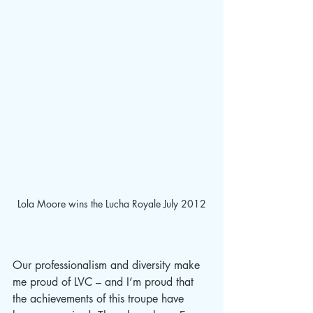
Lola Moore wins the Lucha Royale July 2012
Our professionalism and diversity make 
me proud of LVC – and I’m proud that 
the achievements of this troupe have 