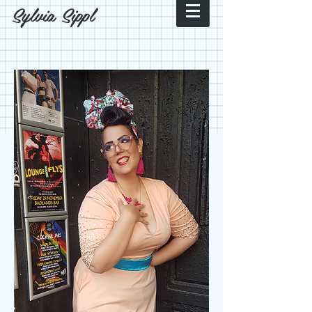
Sylvia Sippl