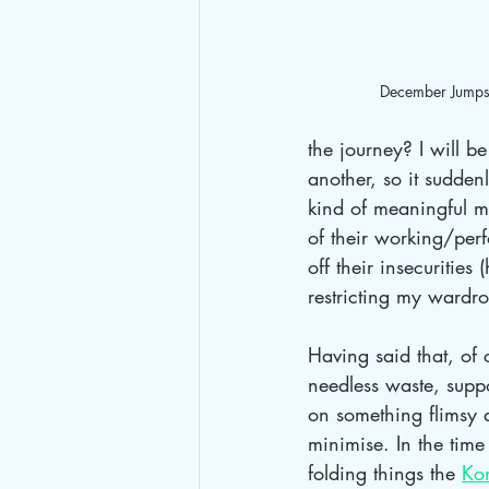
December Jumpsu
the journey? I will be
another, so it sudde
kind of meaningful m
of their working/perf
off their insecurities
restricting my wardr
Having said that, of 
needless waste, supp
on something flimsy a
minimise. In the time
folding things the 
Ko