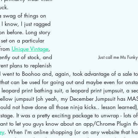
uck. 
a swag of things on 
 I know, I just ragged 
on before. Long story 
set on a particular 
from 
Unique Vintage
, 
ently out of stock, and 
Just call me Ms Funk
ent plans to replenish 
 I went to Boohoo and, again, took advantage of a sale t
 that can be used for going out and maybe even for onsta
 leopard print bathing suit, a leopard print jumpsuit, a se
yellow jumpsuit (oh yeah, my December Jumpsuit has MAS
ould not have done all those ninja kicks.. lesson learned)
stage. It was a pretty exciting package to unwrap - lots of
want to let you guys know about an app/Chrome Plugin th
ey
. When I'm online shopping (or on any website that ha