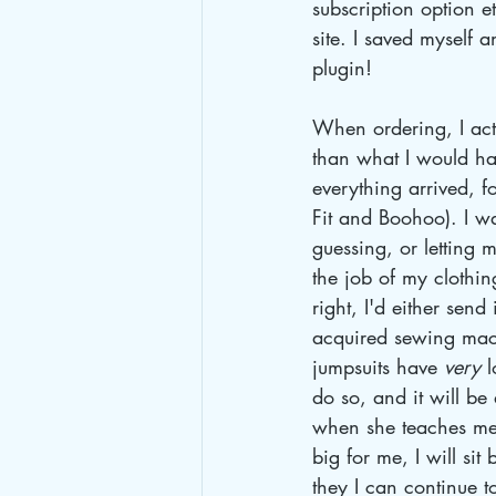
subscription option e
site. I saved myself
plugin!
When ordering, I actu
than what I would ha
everything arrived, for
Fit and Boohoo). I wa
guessing, or letting m
the job of my clothin
right, I'd either sen
acquired sewing mach
jumpsuits have 
very
 
do so, and it will be
when she teaches me 
big for me, I will si
they I can continue t