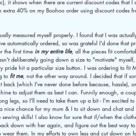
tc), it shows when there are current discount codes that I
 an extra 40% on my Boohoo order using discount codes f
ally measured myself properly. I found that I was actually
ve automatically ordered, so was grateful I'd done that 
 the first time 
in my entire life
, all the pieces fit comfort
sn't deliberately going down a size to "motivate" myself, 
y pride hit a particular size button. I was ordering to fit 
g to 
fit me
, not the other way around. I decided that if s
d it back (which I've never done before because, hassle), 
ine to adjust them as best I can. Funnily enough, a coup
long legs, so I'll need to take them up a bit - I'm excited t
 a nice chance for my mum & I to sit down and chat and se
sewing skills! I also know for sure that if/when the clot
t back down with her again, and figure out the best way to
o wear them. In my efforts to own less and cut down on fas