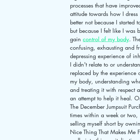
processes that have improved
attitude towards how I dress 
better not because I started t
but because I felt like I was 
gain 
control of my body
. Th
confusing, exhausting and fr
depressing experience of in
I didn't relate to or underst
replaced by the experience of
my body, understanding wha
and treating it with respect a
an attempt to help it heal. 
The December Jumpsuit Purch
times within a week or two, I
selling myself short by owni
Nice Thing That Makes Me F