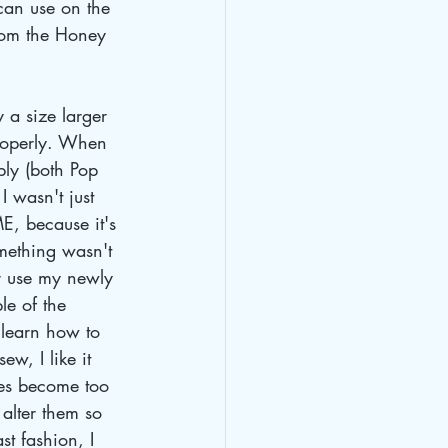
 can use on the 
rom the Honey 
 a size larger 
properly. When 
ably (both Pop 
I wasn't just 
ME, because it's 
omething wasn't 
or use my newly 
le of the 
o learn how to 
w, I like it 
hes become too 
 alter them so 
t fashion, I 