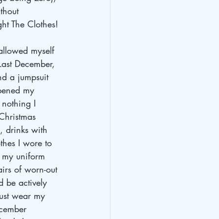
thout 
ght The Clothes!
 allowed myself 
Last December, 
nd a jumpsuit 
opened my 
nothing I 
Christmas 
, drinks with 
othes I wore to 
r my uniform 
irs of worn-out 
d be actively 
just wear my 
ecember 