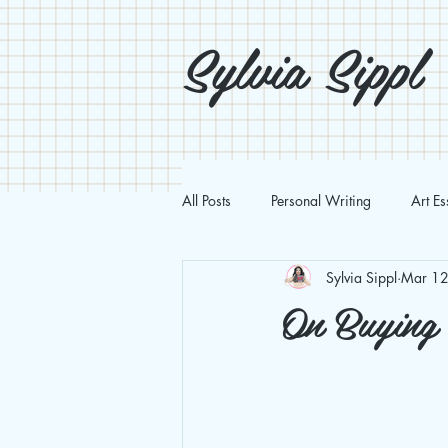
Sylvia Sippl
All Posts
Personal Writing
Art E
Sylvia Sippl
Mar 12
On Buying