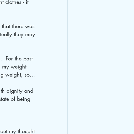
 clothes - it 
 that there was 
tually they may 
. For the past 
en my weight 
ng weight, so... 
ith dignity and 
tate of being 
bout my thought 