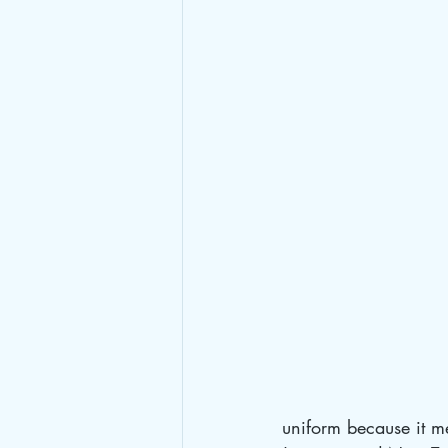
uniform because it m