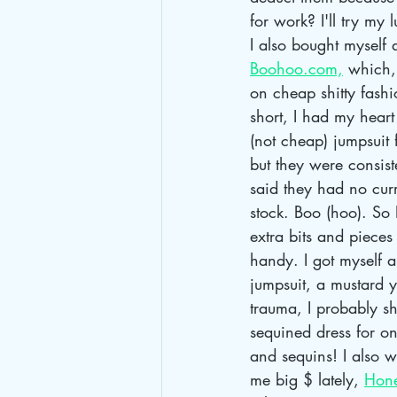
for work? I'll try my l
I also bought myself 
Boohoo.com,
 which,
on cheap shitty fashi
short, I had my heart 
(not cheap) jumpsuit 
but they were consist
said they had no curr
stock. Boo (hoo). So
extra bits and pieces
handy. I got myself a
jumpsuit, a mustard 
trauma, I probably sh
sequined dress for on
and sequins! I also 
me big $ lately, 
Hon