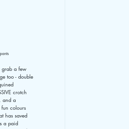
ypants
o grab a few 
ge too - double 
quined 
SIVE crotch 
, and a 
 fun colours 
at has saved 
s a paid 