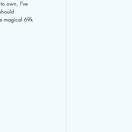
to own, I've 
should 
the magical 69k 