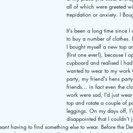
all of which were greeted wi
trepidation or anxiety. I Bou
It's been a long time since I
to buy a number of clothes. 
I bought myself a new top a
(first one ever!), because I 
cupboard and realised I had 
wanted to wear to my work 
party, my friend's hens party
friends... in fact even the cl
work were sad, I'd just wea
top and rotate a couple of pa
leggings. On my days off, I'
disappointed that I couldn't 
eant having to find something else to wear. Before the D