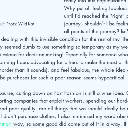
really into this capitalisation
Why put off feeling fabulous
until I'd reached the "right" 
journey - shouldn't I be feeli
it. Photo: Wild Kat
all points of the journey? Isn'
 dealing with this invisible condition for the rest of my li
nly seemed dumb to use something so temporary as my wei
ilestone for decision-making! Especially for someone wh
orming hours advocating for others to make the most of the
 (harder than it sounds), and feel fabulous, the whole idea
obe purchases for such a poor reason seems hypocritical.
course, cutting down on Fast Fashion is still a wise idea. 
orting companies that exploit workers, spending our hard-
nd poor quality, are all things that we should ideally be 
 I didn't purchase clothes, I also minimised my wardrobe 
nmari
 way, so some good did come out of it in a way. If 