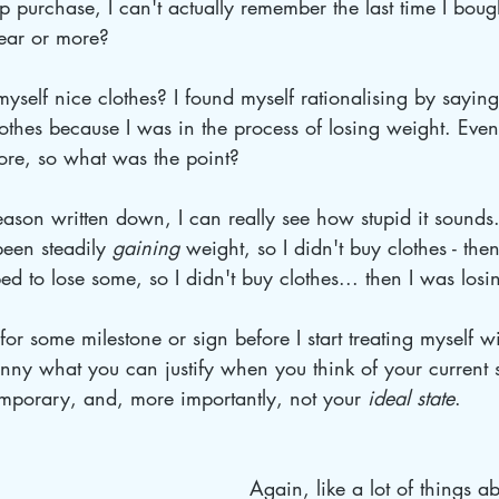
 purchase, I can't actually remember the last time I bought
ear or more?
elf nice clothes? I found myself rationalising by saying
othes because I was in the process of losing weight. Even
ore, so what was the point? 
eason written down, I can really see how stupid it sounds..
been steadily 
gaining 
weight, so I didn't buy clothes - th
ed to lose some, so I didn't buy clothes... then I was losi
or some milestone or sign before I start treating myself w
funny what you can justify when you think of your current s
emporary, and, more importantly, not your 
ideal state
. 
Again, like a lot of things a