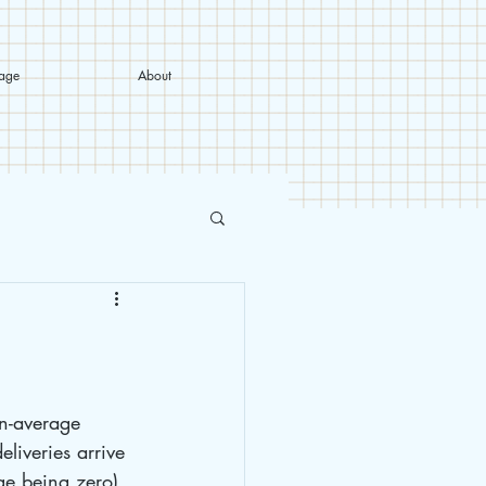
tage
About
n-average 
liveries arrive 
ge being zero), 