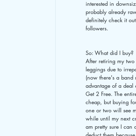
interested in downsi
probably already rav
definitely check it ou
followers.
So: What did I buy?
After retiring my two 
leggings due to irrep
(now there's a band 
advantage of a deal 
Get 2 Free. The entir
cheap, but buying fou
one or two will see m
while until my next cr
am pretty sure I can at
deduct them because 