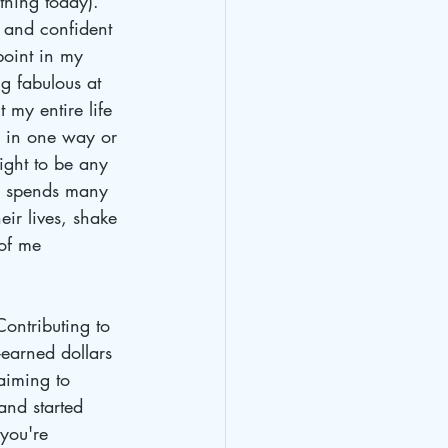
 thing today). 
 and confident 
point in my 
ng fabulous at 
t my entire life 
fe in one way or 
ght to be any 
o spends many 
ir lives, shake 
 of me 
Contributing to 
earned dollars 
aiming to 
and started 
you're 