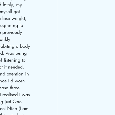
 lately, my 
myself got 
o lose weight, 
beginning to 
e previously 
ankly 
habiting a body 
and, was being 
 listening to 
t it needed, 
nd attention in 
Once I'd worn 
ase three 
 realised I was 
ng just One 
eel Nice (I am 