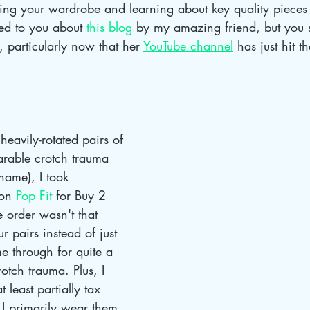
zing your wardrobe and learning about key quality pieces 
ed to you about 
this blog
 by my amazing friend, but you 
t, particularly now that her 
YouTube channel
 has just hit 
heavily-rotated pairs of 
arable crotch trauma 
name), I took 
on 
Pop Fit
 for Buy 2 
e order wasn't that 
r pairs instead of just 
e through for quite a 
otch trauma. Plus, I 
 least partially tax 
I primarily wear them 