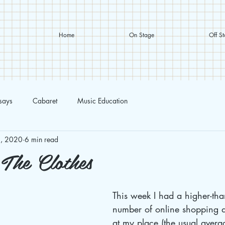
Home
On Stage
Off S
ssays
Cabaret
Music Education
, 2020
6 min read
 The Clothes
This week I had a higher-tha
number of online shopping de
at my place (the usual avera