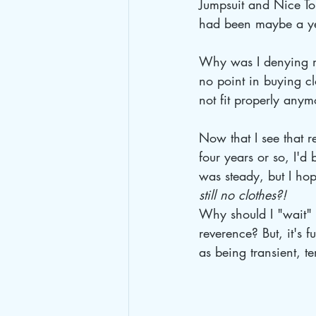
Jumpsuit and Nice Top
had been maybe a y
Why was I denying mys
no point in buying cl
not fit properly anym
Now that I see that r
four years or so, I'd 
was steady, but I hop
still no clothes?!
Why should I "wait" f
reverence? But, it's 
as being transient, t