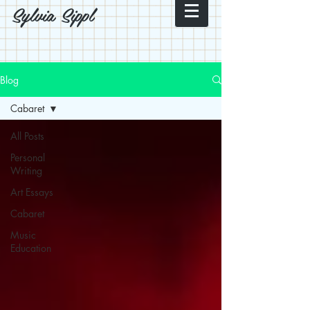
Sylvia Sippl
Blog
Cabaret
All Posts
Personal
Writing
Art Essays
Cabaret
Music
Education