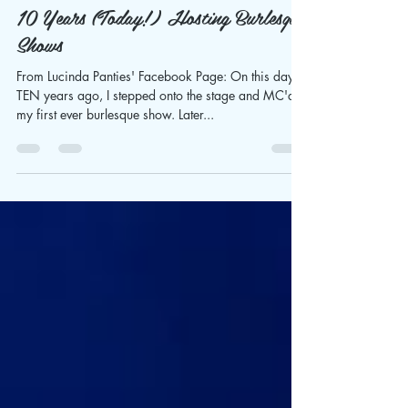
Sylvia Sippl
Mar 12, 2021
4 min read
10 Years (Today!) Hosting Burlesque
Shows
From Lucinda Panties' Facebook Page: On this day,
TEN years ago, I stepped onto the stage and MC'd
my first ever burlesque show. Later...