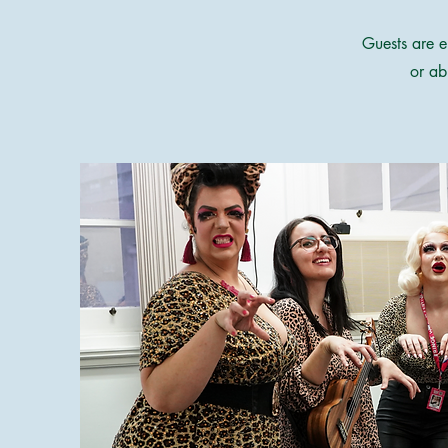
Guests are e
or ab