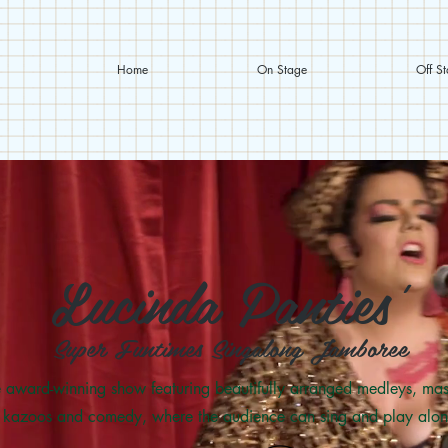
Home
On Stage
Off S
Lucinda Panties'
Super Funtimes Singalong Jamboree
 award-winning show featuring beautifully arranged medleys, mas
kazoos and comedy, where the audience can sing and play alon