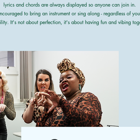
lyrics and chords are always displayed so anyone can join in.
ncouraged to bring an instrument or sing along - regardless of yo
ility. It's not about perfection, it's about having fun and vibing tog