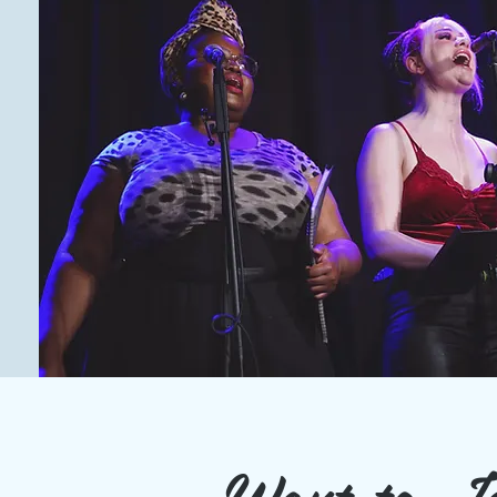
Want to J