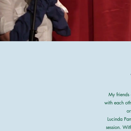
My friends 
with each oth
or
Lucinda Pan
session. Wit