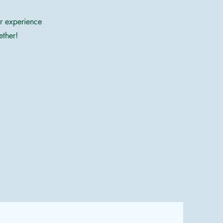
ur experience
ether!