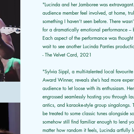
"Lucinda and her Jamboree was extravagant.
audience member feel involved, at home, tru
something I haven’t seen before. There wasn’
for a dramatically emotional performance – b
Each aspect of the performance was thought 
wait to see another Lucinda Panties produc
- The Velvet Card, 2021
"
Sylvia Sippl, a multi-talented local favo
Award Winner, reveals she’s had more experi
audience to let loose with its enthusiasm. He
engrossed seamlessly hosting you through l
antics, and karaoke-style group singalongs. T
be treated to some classic tunes alongside 
somehow still find familiar enough to lend y
matter how random it feels, Lucinda artfully 