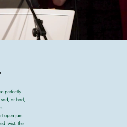
:
e perfectly
 sad, or bad,
s.
art open jam
ed twist: the