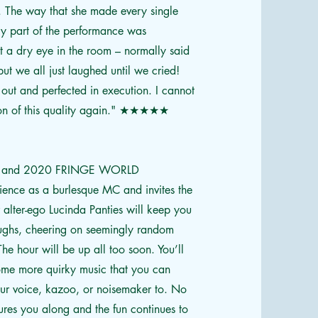
 The way that she made every single
ly part of the performance was
t a dry eye in the room – normally said
ut we all just laughed until we cried!
out and perfected in execution. I cannot
tion of this quality again." ★★★★★
urite and 2020 FRINGE WORLD
ence as a burlesque MC and invites the
r alter-ego Lucinda Panties will keep you
aughs, cheering on seemingly random
he hour will be up all too soon. You’ll
some more quirky music that you can
our voice, kazoo, or noisemaker to. No
lures you along and the fun continues to