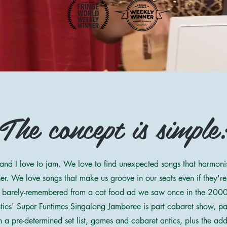
The concept is simple
and I love to jam. We love to find unexpected songs that harmonis
er. We love songs that make us groove in our seats even if they're
 barely-remembered from a cat food ad we saw once in the 2000
ties' Super Funtimes Singalong Jamboree is part cabaret show, p
h a pre-determined set list, games and cabaret antics, plus the add