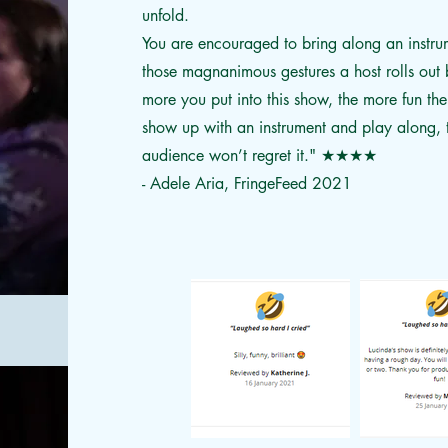
unfold.
You are encouraged to bring along an instru
those magnanimous gestures a host rolls out b
more you put into this show, the more fun ther
show up with an instrument and play along, t
audience won’t regret it."
★★★★
- Adele Aria, FringeFeed 2021