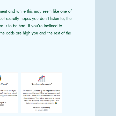
ment and while this may seem like one of
ut secretly hopes you don’t listen to, the
e is to be had. If you’re inclined to
he odds are high you and the rest of the