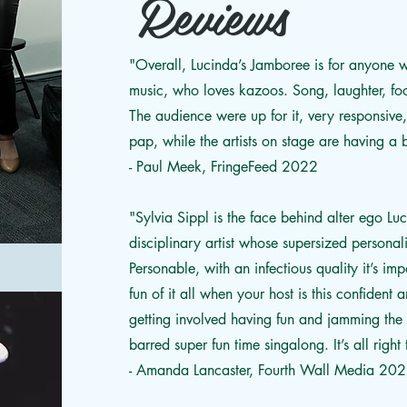
Reviews
"Overall, Lucinda’s Jamboree is for anyone
music, who loves kazoos. Song, laughter, foo
The audience were up for it, very responsive
pap, while the artists on stage are having a 
- Paul Meek, FringeFeed 2022
"Sylvia Sippl is the face behind alter ego L
disciplinary artist whose supersized personali
Personable, with an infectious quality it’s im
fun of it all when your host is this confident
getting involved having fun and jamming the h
barred super fun time singalong. It’s all right t
- Amanda Lancaster, Fourth Wall Media 20