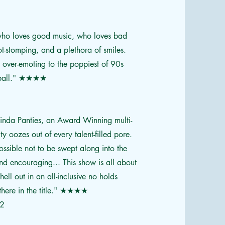
 who loves good music, who loves bad
t-stomping, and a plethora of smiles.
, over-emoting to the poppiest of 90s
ball."
★★★★
ucinda Panties, an Award Winning multi-
ty oozes out of every talent-filled pore.
possible not to be swept along into the
 and encouraging... This show is all about
ell out in an all-inclusive no holds
here in the title."
★★★★
22