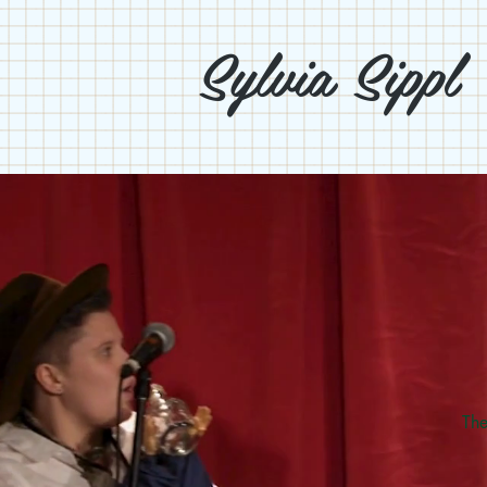
Sylvia Sippl
The