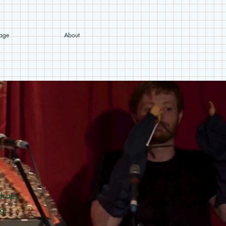
tage
About
h-ups,
g.