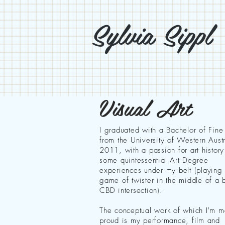
Sylvia Sippl
Visual Art
I graduated with a Bachelor of Fine
from the University of Western Austr
2011, with a passion for art histor
some quintessential Art Degree
experiences under my belt (playing
game of twister in the middle of a 
CBD intersection).
The conceptual work of which I'm m
proud is my performance, film and