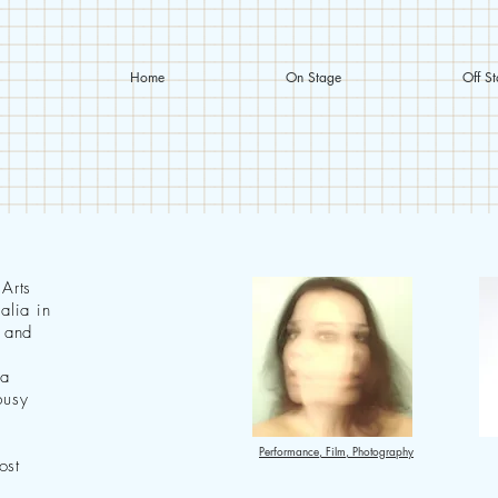
Home
On Stage
Off S
 Arts
alia in
y and
 a
busy
Performance, Film, Photography
ost