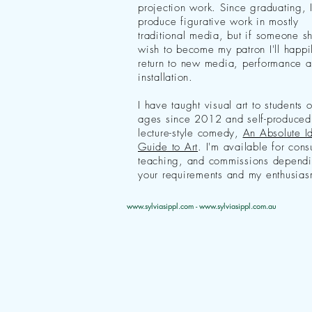
projection work. Since graduating, 
produce figurative work in mostly
traditional media, but if someone s
wish to become my patron I'll happi
return to new media, performance 
installation.
I have taught visual art to students o
ages since 2012 and self-produced
lecture-style comedy,
An Absolute Id
Guide to Art
. I'm available for cons
teaching, and commissions depend
your requirements and my enthusias
www.sylviasippl.com
-
www.sylviasippl.com.au