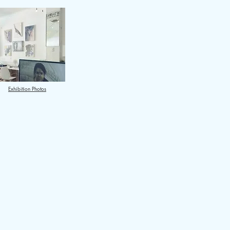
Exhibition Photos