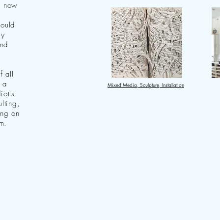
I now
hould
ly
and
f all
 a
Mixed Media, Sculpture, Installation
iot's
ulting,
ing on
m.